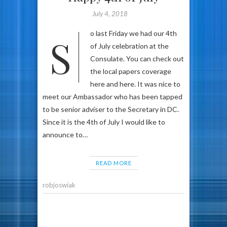
July 4, 2018
So last Friday we had our 4th
of July celebration at the
Consulate. You can check out
the local papers coverage
here and here. It was nice to
meet our Ambassador who has been tapped
to be senior adviser to the Secretary in DC.
Since it is the 4th of July I would like to
announce to…
READ MORE
robjoswiak