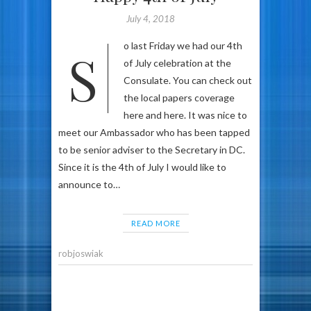
July 4, 2018
So last Friday we had our 4th
of July celebration at the
Consulate. You can check out
the local papers coverage
here and here. It was nice to
meet our Ambassador who has been tapped
to be senior adviser to the Secretary in DC.
Since it is the 4th of July I would like to
announce to…
READ MORE
robjoswiak