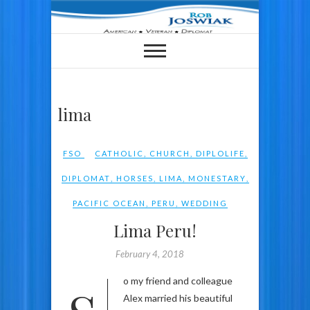
Skip
to
content
lima
FSO
CATHOLIC
,
CHURCH
,
DIPLOLIFE
,
DIPLOMAT
,
HORSES
,
LIMA
,
MONESTARY
,
PACIFIC OCEAN
,
PERU
,
WEDDING
Lima Peru!
February 4, 2018
Alex married his beautiful