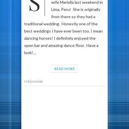
So my friend and colleague
wife Mariella last weekend in
Lima, Peru! She is originally
from there so they had a
traditional wedding. Honestly one of the
best weddings I have ever been too. I mean
dancing horses! I definitely enjoyed the
open bar and amazing dance floor. Have a
look!…
READ MORE
robjoswiak