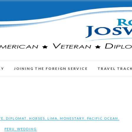
RY
JOINING THE FOREIGN SERVICE
TRAVEL TRAC
FE
,
DIPLOMAT
,
HORSES
,
LIMA
,
MONESTARY
,
PACIFIC OCEAN
,
PERU
,
WEDDING