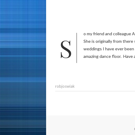
So my friend and colleague Alex married his beautiful wife Mariella last weekend in Lima, Peru!
She is originally from ther
weddings I have ever been t
amazing dance floor. Have 
robjoswiak