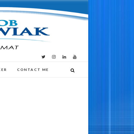
KER
CONTACT ME