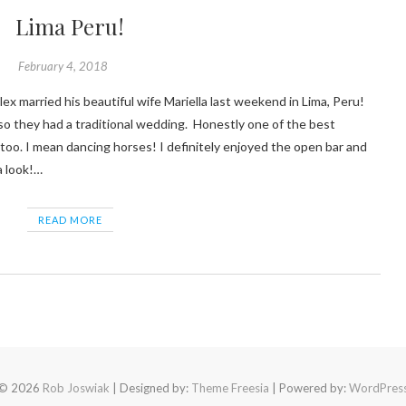
Lima Peru!
February 4, 2018
e so they had a traditional wedding. Honestly one of the best
oo. I mean dancing horses! I definitely enjoyed the open bar and
a look!…
READ MORE
© 2026
Rob Joswiak
| Designed by:
Theme Freesia
| Powered by:
WordPres