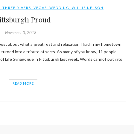
S
,
THREE RIVERS
,
VEGAS
,
WEDDING
,
WILLIE NELSON
ittsburgh Proud
November 3, 2018
 turned into a tribute of sorts. As many of you know, 11 people
e of Life Synagogue in Pittsburgh last week. Words cannot put into
READ MORE