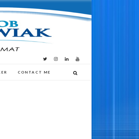
KER
CONTACT ME