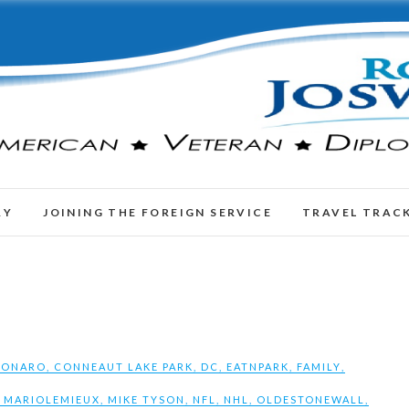
RY
JOINING THE FOREIGN SERVICE
TRAVEL TRAC
SONARO
,
CONNEAUT LAKE PARK
,
DC
,
EATNPARK
,
FAMILY
,
,
MARIOLEMIEUX
,
MIKE TYSON
,
NFL
,
NHL
,
OLDESTONEWALL
,