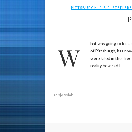
PITTSBURGH
,
R & R
,
STEELER
P
What was going to be a post about what a great rest and relaxation I had in my hometown
of Pittsburgh, has now
were killed in the Tre
reality how sad I…
robjoswiak