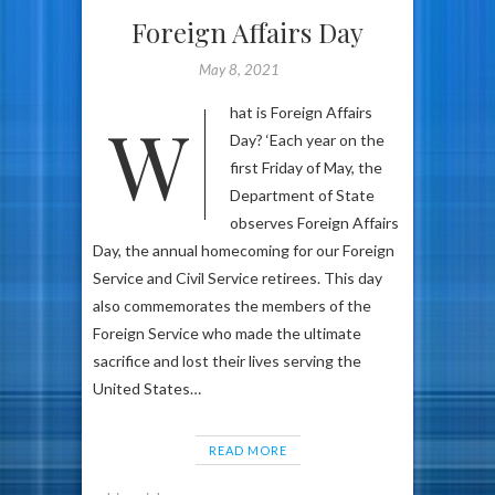
Foreign Affairs Day
May 8, 2021
What is Foreign Affairs
Day? ‘Each year on the
first Friday of May, the
Department of State
observes Foreign Affairs
Day, the annual homecoming for our Foreign
Service and Civil Service retirees. This day
also commemorates the members of the
Foreign Service who made the ultimate
sacrifice and lost their lives serving the
United States…
READ MORE