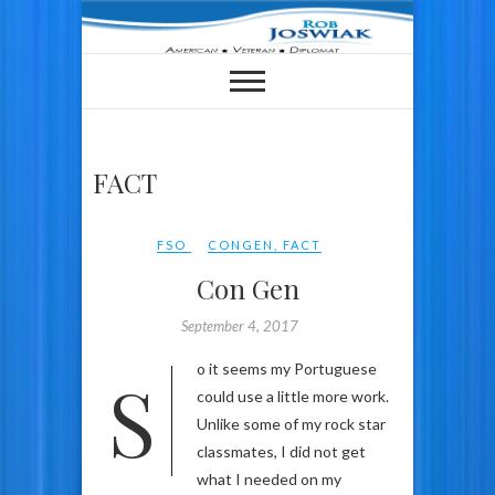
Skip
to
content
FACT
FSO
CONGEN
,
FACT
Con Gen
September 4, 2017
So it seems my Portuguese
could use a little more work.
Unlike some of my rock star
classmates, I did not get
what I needed on my