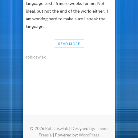
language test. 6 more weeks for me. Not
ideal, but not the end of the world either. I
am working hard to make sure I speak the
language…
READ MORE
robjoswiak
© 2026
Rob Joswiak
| Designed by:
Theme
Freesia
| Powered by:
WordPress