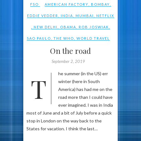
FSO
AMERICAN FACTORY
,
BOMBAY
,
EDDIE VEDDER
,
INDIA
,
MUMBAI
,
NETFLIX
,
NEW DELHI
,
OBAMA
,
ROB JOSWIAK
,
SAO PAULO
,
THE WHO
,
WORLD TRAVEL
On the road
September 2, 2019
The summer (in the US) err
winter (here in South
America) has had me on the
road more than I could have
ever imagined. I was in India
most of June and a bit of July before a quick
stop in London on the way back to the
States for vacation. I think the last…