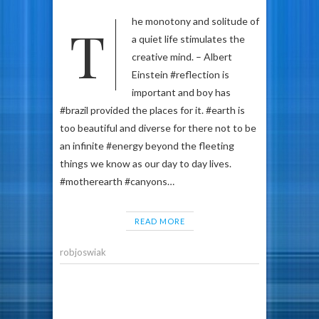
The monotony and solitude of
a quiet life stimulates the
creative mind. – Albert
Einstein #reflection is
important and boy has
#brazil provided the places for it. #earth is
too beautiful and diverse for there not to be
an infinite #energy beyond the fleeting
things we know as our day to day lives.
#motherearth #canyons…
READ MORE
robjoswiak